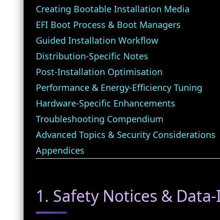
Creating Bootable Installation Media
EFI Boot Process & Boot Managers
Guided Installation Workflow
Distribution‑Specific Notes
Post‑Installation Optimisation
Performance & Energy‑Efficiency Tuning
Hardware‑Specific Enhancements
Troubleshooting Compendium
Advanced Topics & Security Considerations
Appendices
1. Safety Notices & Data