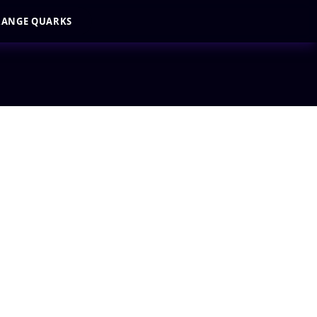
RANGE QUARKS