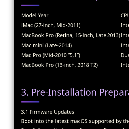
Model Year
CPU
iMac (27‑inch, Mid‑2011)
Int
MacBook Pro (Retina, 15‑inch, Late 2013)
Int
Mac mini (Late‑2014)
Int
Mac Pro (Mid‑2010 “5,1”)
Du
MacBook Pro (13‑inch, 2018 T2)
Int
3. Pre‑Installation Prepar
3.1 Firmware Updates
Boot into the latest macOS supported by th