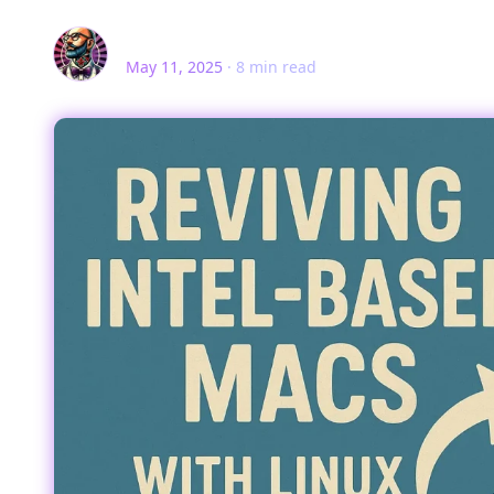
Rev. Steven Milanese
May 11, 2025
·
8
min read