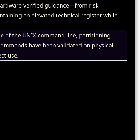
, hardware‑verified guidance—from risk
aining an elevated technical register while
 of the UNIX command line, partitioning
l commands have been validated on physical
ct use.