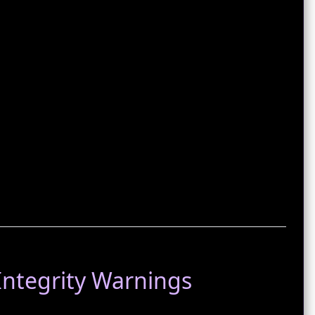
‑Integrity Warnings