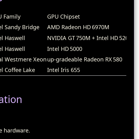
 Family
GPU Chipset
Wi
el Sandy Bridge
AMD Radeon HD 6970M
Br
el Haswell
NVIDIA GT 750M + Intel HD 5200
Br
el Haswell
Intel HD 5000
Br
al Westmere Xeon
up‑gradeable Radeon RX 580
At
el Coffee Lake
Intel Iris 655
Ap
ation
e hardware.