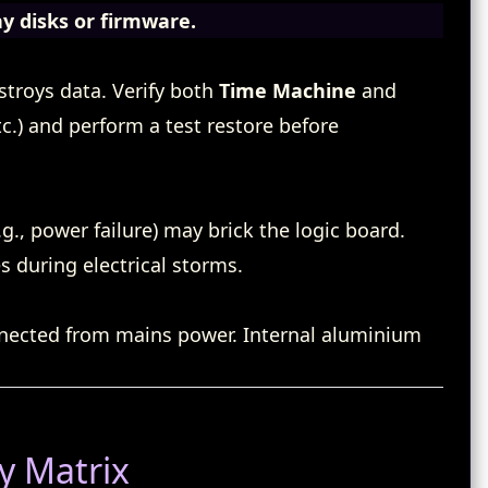
ny disks or firmware.
troys data. Verify both
Time Machine
and
tc.) and perform a test restore before
g., power failure) may brick the logic board.
 during electrical storms.
nnected from mains power. Internal aluminium
y Matrix