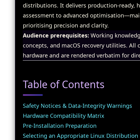
distributions. It delivers production‑ready
assessment to advanced optimisation—maint
prioritising precision and clarity.
Audience prerequisites:
Working knowledge
concepts, and macOS recovery utilities. Al
hardware and are rendered verbatim for dire
Table of Contents
Safety Notices & Data‑Integrity Warnings
Hardware Compatibility Matrix
Pre‑Installation Preparation
Selecting an Appropriate Linux Distribution