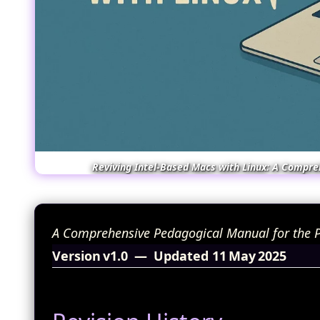
Reviving Intel‑Based Macs with Linux: A Compre
A Comprehensive Pedagogical Manual for the P
Version v1.0 — Updated 11 May 2025