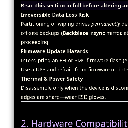
Read this section in full before altering a
Irreversible Data Loss Risk
Partitioning or wiping drives
permanently
des
off‑site backups (
Backblaze
,
rsync
mirror, e
proceeding.
Firmware Update Hazards
Interrupting an EFI or SMC firmware flash (e.
Use a UPS and refrain from firmware updates
Thermal & Power Safety
Disassemble only when the device is disco
edges are sharp—wear ESD gloves.
2. Hardware Compatibilit