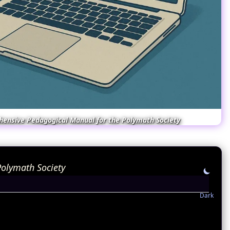
hensive Pedagogical Manual for the Polymath Society
olymath Society
Dark