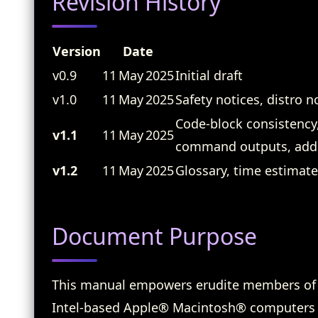
Revision History
Version
Date
v0.9
11 May 2025
Initial draft
v1.0
11 May 2025
Safety notices, distro 
Code‑block consistency,
v1.1
11 May 2025
command outputs, addit
v1.2
11 May 2025
Glossary, time estimate
Document Purpose
This manual empowers erudite members of
Intel‑based Apple® Macintosh® computers