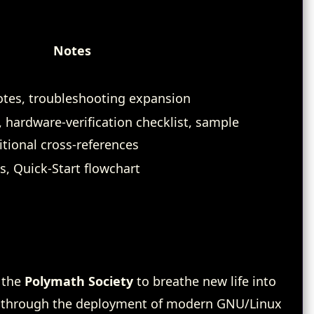
Notes
notes, troubleshooting expansion
 hardware‑verification checklist, sample
ional cross‑references
s, Quick‑Start flowchart
 the
Polymath Society
to breathe new life into
 through the deployment of modern GNU/Linux