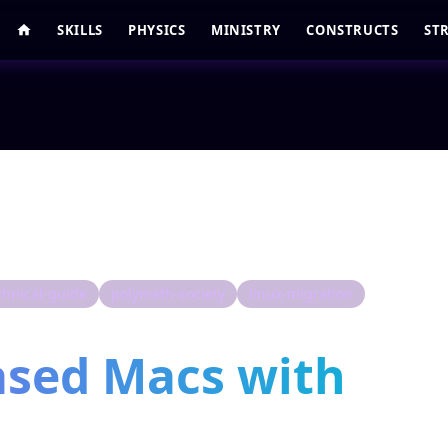
SKILLS
PHYSICS
MINISTRY
CONSTRUCTS
ST
chnical-guide
polymath-society
linux-migration
ased Macs with