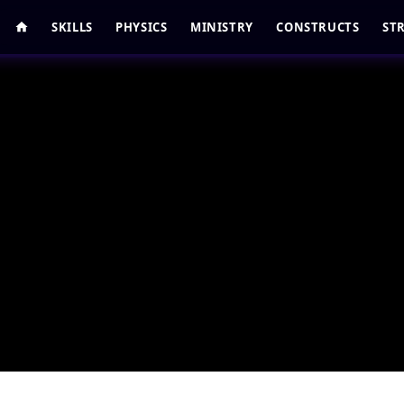
SKILLS
PHYSICS
MINISTRY
CONSTRUCTS
ST