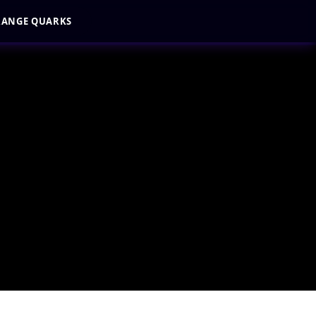
RANGE QUARKS