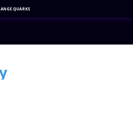
RANGE QUARKS
y