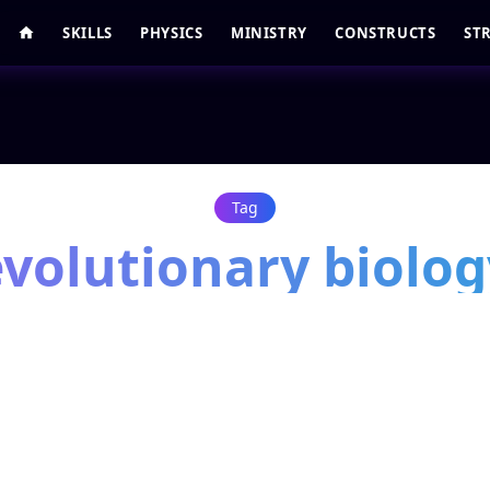
SKILLS
PHYSICS
MINISTRY
CONSTRUCTS
ST
Tag
evolutionary biolog