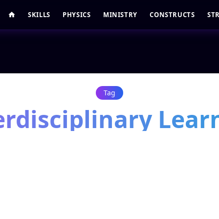
SKILLS
PHYSICS
MINISTRY
CONSTRUCTS
ST
Tag
erdisciplinary Lear