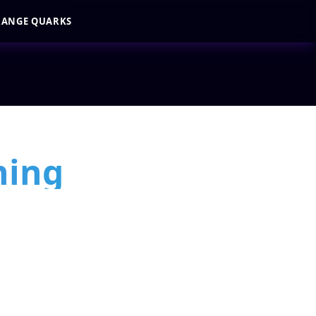
RANGE QUARKS
ning